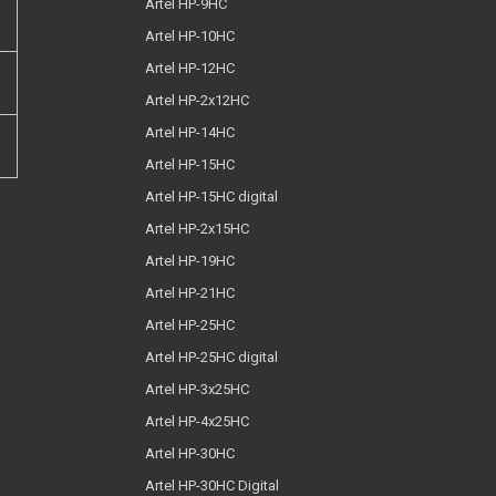
Artel HP-9HC
Artel HP-10HC
Artel HP-12HC
Artel HP-2x12HC
Artel HP-14HC
Artel HP-15HC
Artel HP-15HC digital
Artel HP-2x15HC
Artel HP-19HC
Artel HP-21HC
Artel HP-25HC
Artel HP-25HC digital
Artel HP-3x25HC
Artel HP-4x25HC
Artel HP-30HC
Artel HP-30HC Digital