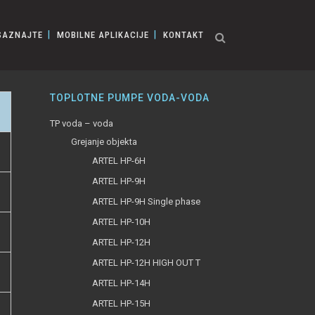
SAZNAJTE
MOBILNE APLIKACIJE
KONTAKT
TOPLOTNE PUMPE VODA-VODA
TP voda – voda
Grejanje objekta
ARTEL HP-6H
ARTEL HP-9H
ARTEL HP-9H Single phase
ARTEL HP-10H
ARTEL HP-12H
ARTEL HP-12H HIGH OUT T
ARTEL HP-14H
ARTEL HP-15H