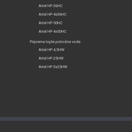
Artel HP-36HC
Artel HP-4x36HC
Artel HP-50HC
Artel HP-4x50HC
Priprema tople potrošne vode
Artel HP-4,5HW
Artel HP-25HW
Artel HP-3x25HW