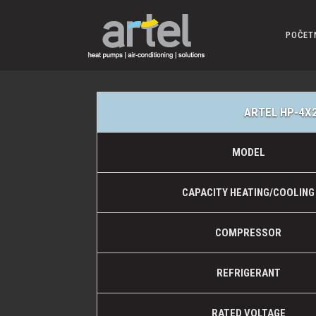
POČET
ARTEL HP-4X
MODEL
CAPACITY HEATING/COOLING
COMPRESSOR
REFRIGERANT
RATED VOLTAGE