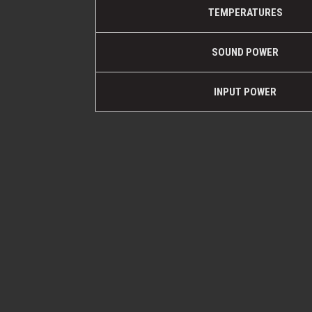
TEMPERATURES
SOUND POWER
INPUT POWER