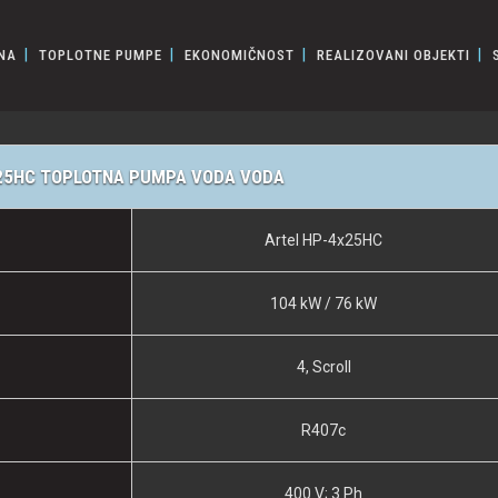
NA
TOPLOTNE PUMPE
EKONOMIČNOST
REALIZOVANI OBJEKTI
25HC TOPLOTNA PUMPA VODA VODA
Artel HP-4x25HC
104 kW / 76 kW
4, Scroll
R407c
400 V; 3 Ph