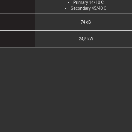
Primary 14/10 C
Secondary 45/40 C
74 dB
24,8 kW