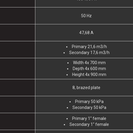
50 Hz
47,68 A
Primary 21,6 m3/h
Secondary 17,6 m3/h
Width 4x 700 mm
Depth 4x 600 mm
Height 4x 900 mm
8, brazed plate
Primary 50 kPa
Secondary 50 kPa
Primary 1" female
Secondary 1" female