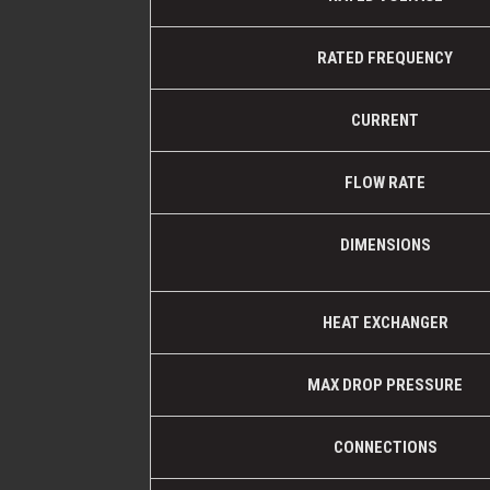
RATED FREQUENCY
CURRENT
FLOW RATE
DIMENSIONS
HEAT EXCHANGER
MAX DROP PRESSURE
CONNECTIONS