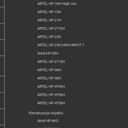
ARTEL HP-16H High Out
ARTEL HP-19H
ARTEL HP-21H
ARTEL HP-2*12H
ARTEL HP-25H
ARTEL HP-25H HIGH INPUT T
Artel HP-30H
ARTEL HP-2*15H
ARTEL HP-36H
ARTEL HP-50H
ARTEL HP-4*26H
ARTEL HP-4*36H
ARTEL HP-4*50H
Klimatizacija objekta
Artel HP-6HC