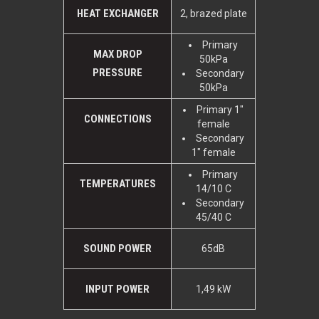
HEAT EXCHANGER
2, brazed plate
Primary
MAX DROP
50kPa
PRESSURE
Secondary
50kPa
Primary 1"
CONNECTIONS
female
Secondary
1" female
Primary
TEMPERATURES
14/10 C
Secondary
45/40 C
SOUND POWER
65dB
INPUT POWER
1,49 kW