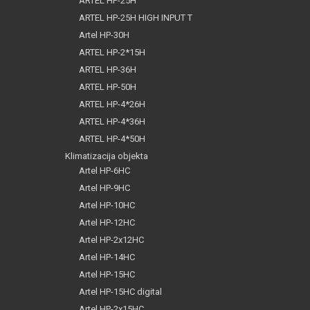
ARTEL HP-25H
ARTEL HP-25H HIGH INPUT T
Artel HP-30H
ARTEL HP-2*15H
ARTEL HP-36H
ARTEL HP-50H
ARTEL HP-4*26H
ARTEL HP-4*36H
ARTEL HP-4*50H
Klimatizacija objekta
Artel HP-6HC
Artel HP-9HC
Artel HP-10HC
Artel HP-12HC
Artel HP-2x12HC
Artel HP-14HC
Artel HP-15HC
Artel HP-15HC digital
Artel HP-2x15HC