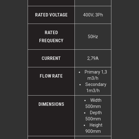
RATED VOLTAGE
400V; 3Ph
RATED
50Hz
FREQUENCY
CURRENT
2,79A
Primary 1,3
FLOW RATE
m3/h
Secondary
1m3/h
Width
DIMENSIONS
500mm
Depth
500mm
Height
900mm