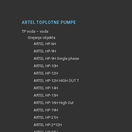
ARTEL TOPLOTNE PUMPE
TP voda – voda
Grejanje objekta
ARTEL HP-6H
ARTEL HP-9H
ARTEL HP-9H Single phase
ARTEL HP-10H
ARTEL HP-12H
ARTEL HP-12H HIGH OUT T
ARTEL HP-14H
ARTEL HP-15H
ARTEL HP-16H High Out
ARTEL HP-19H
ARTEL HP-21H
ARTEL HP-2*12H