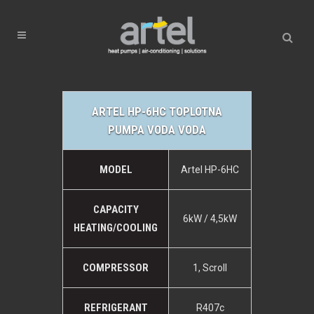
ARTEL HP-6HC TOPLOTNA
PUMPA VODA VODA
MODEL
Artel HP-6HC
CAPACITY
6kW / 4,5kW
HEATING/COOLING
COMPRESSOR
1, Scroll
REFRIGERANT
R407c