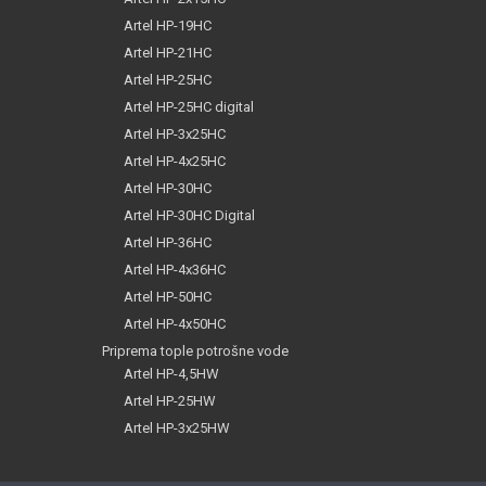
Artel HP-19HC
Artel HP-21HC
Artel HP-25HC
Artel HP-25HC digital
Artel HP-3x25HC
Artel HP-4x25HC
Artel HP-30HC
Artel HP-30HC Digital
Artel HP-36HC
Artel HP-4x36HC
Artel HP-50HC
Artel HP-4x50HC
Priprema tople potrošne vode
Artel HP-4,5HW
Artel HP-25HW
Artel HP-3x25HW